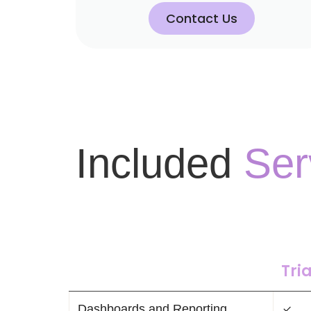
Contact Us
Included
Ser
Tria
Dashboards and Reporting