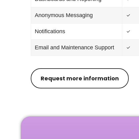
Anonymous Messaging
Notifications
Email and Maintenance Support
Request more information