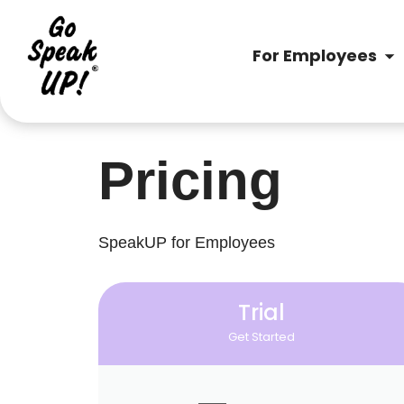
For Employees
Pricing
SpeakUP for Employees
Trial
Get Started