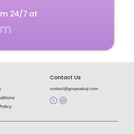
am 24/7 at
om
Contact Us
y
contact@gospeakup.com
ditions
Policy