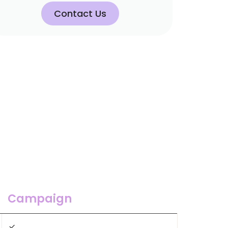
Contact Us
Campaign