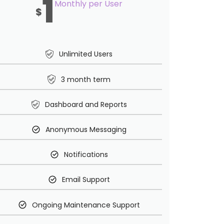
1
Monthly per User
$
Unlimited Users
3 month term
Dashboard and Reports
Anonymous Messaging
Notifications
Email Support
Ongoing Maintenance Support