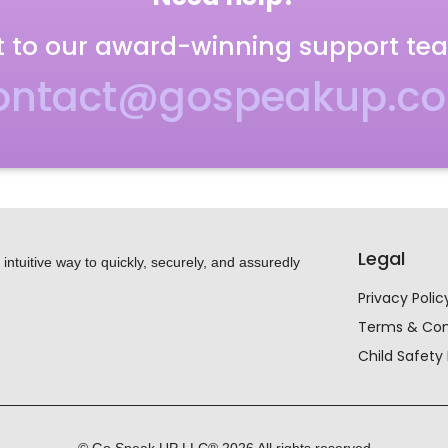
 to our award-winning support te
ontact@gospeakup.c
Legal
ntuitive way to quickly, securely, and assuredly
Privacy Polic
Terms & Con
Child Safety 
© Go Speak UP LLC®
2026
All rights reserved