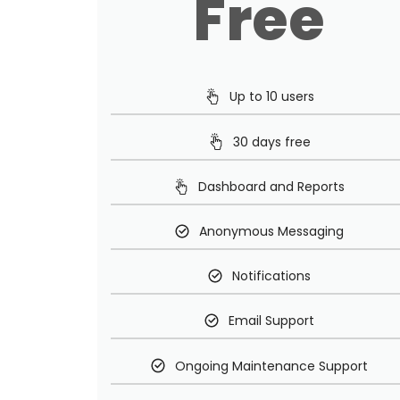
Free
Up to 10 users
30 days free
Dashboard and Reports
Anonymous Messaging
Notifications
Email Support
Ongoing Maintenance Support