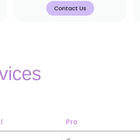
Contact Us
vices
l
Pro