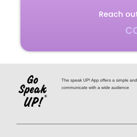
Reach out
c
The speak UP! App offers a simple and i
communicate with a wide audience