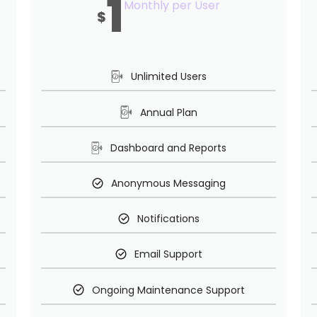
1
Monthly per User
$
Unlimited Users
Annual Plan
Dashboard and Reports
Anonymous Messaging
Notifications
Email Support
Ongoing Maintenance Support