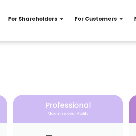
For Shareholders
For Customers
Professional
Maximize your Ability