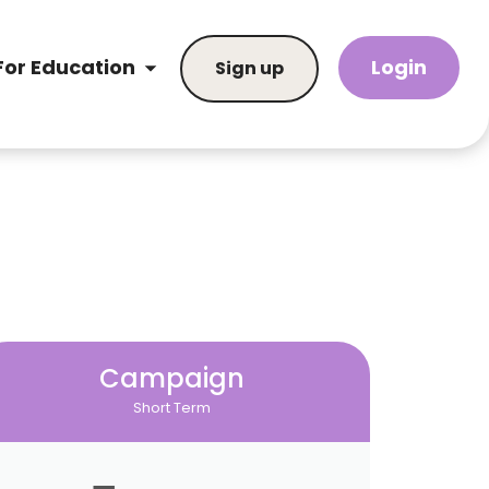
Login
For Education
Sign up
Campaign
Short Term